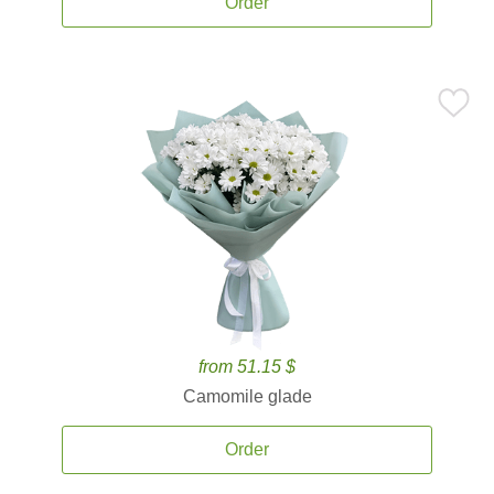
Order
from 51.15 $
Camomile glade
Order