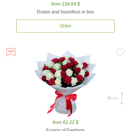
from 134.64 $
Roses and lisianthus in box
Order
80 cm.
from 61.22 $
Fusion of Feelings