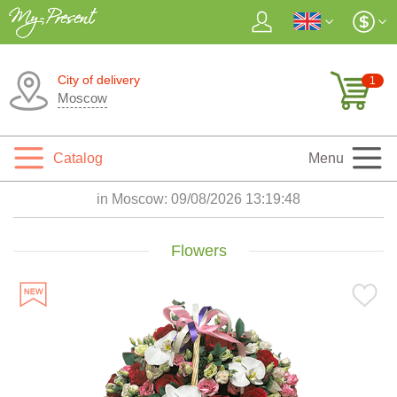
City of delivery
1
Moscow
Catalog
Menu
in Moscow:
09/08/2026 13:19:50
Flowers