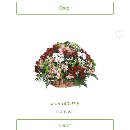
Order
from 140.91 $
Carnival
Order