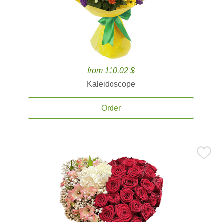
from 110.02 $
Kaleidoscope
Order