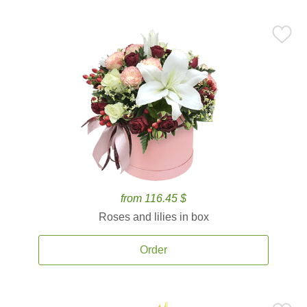
from 116.45 $
Roses and lilies in box
Order