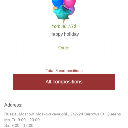
from 86.15 $
Happy holiday
Order
Total 8 compositions
All compositions
Address:
Russia, Moscow, Moskovskaya obl., 242-24 Barrows Ct, Queens
Mo-Fr: 9:00 - 20:00
Sa: 9:00 - 18:00