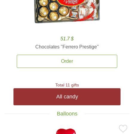
51.7 $
Chocolates ''Ferrero Prestige''
Order
Total 11 gifts
All candy
Balloons