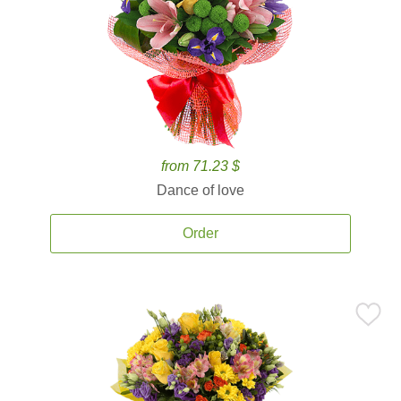
from 71.23 $
Dance of love
Order