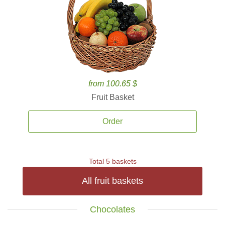
from 100.65 $
Fruit Basket
Order
Total 5 baskets
All fruit baskets
Chocolates