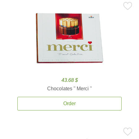
43.68 $
Chocolates '' Merci ''
Order