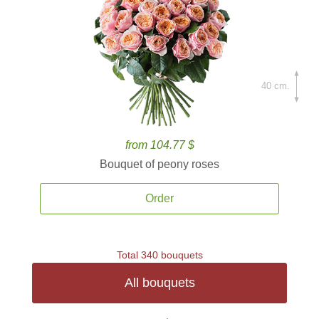
40 cm.
from 104.77 $
Bouquet of peony roses
Order
Total 340 bouquets
All bouquets