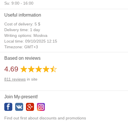
Su: 9:00 - 16:00
Useful information
Cost of delivery: 5 $
Delivery time: 1 day
Writing options: Moskva
Local time: 09/10/2025 12:15
Timezone: GMT+3
Daylight Saving Time: No
Based on reviews
Additional gifts: Yes
4.69
811
reviews
in site
Join My-present!
Find out first about discounts and promotions