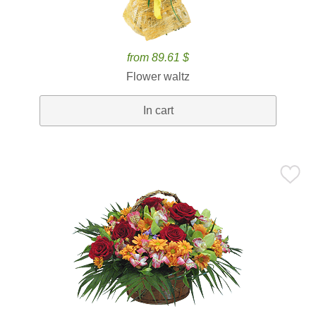
from 89.61 $
Flower waltz
In cart