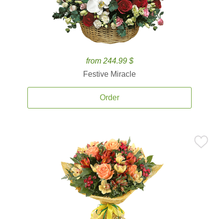
from 244.99 $
Festive Miracle
Order