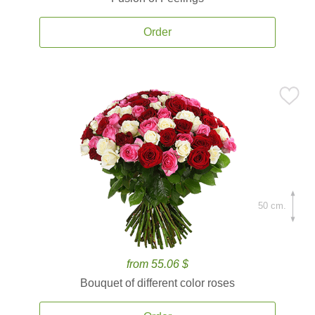
Order
50 cm.
from 55.06 $
Bouquet of different color roses