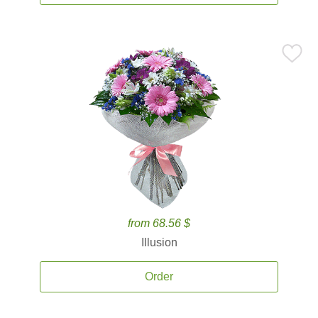
from 68.56 $
Illusion
Order