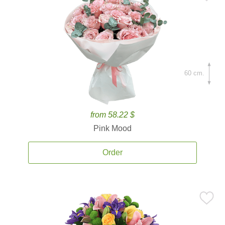
60 cm.
from 58.22 $
Pink Mood
Order