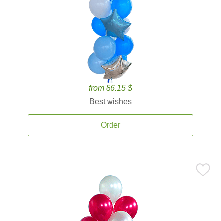
from 86.15 $
Best wishes
Order