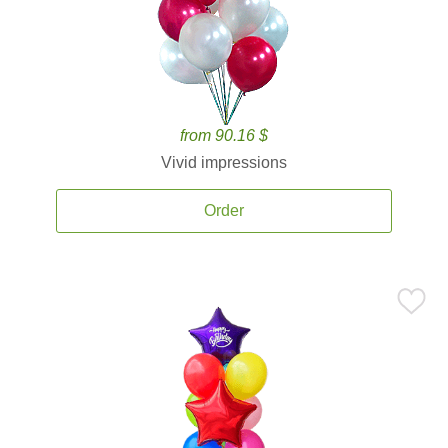
from 90.16 $
Vivid impressions
Order