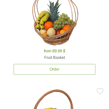
from 89.99 $
Fruit Basket
Order