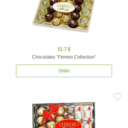
51.7 $
Chocolates ''Ferrero Collection''
Order