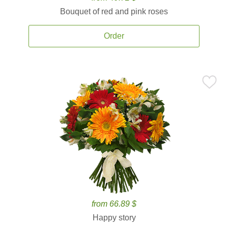
Bouquet of red and pink roses
Order
from 66.89 $
Happy story