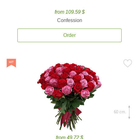
from 109.59 $
Confession
Order
60 cm.
from 49.72 $