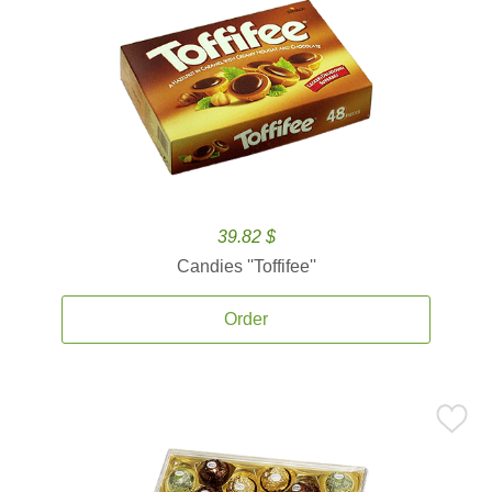
39.82 $
Candies ''Toffifee''
Order