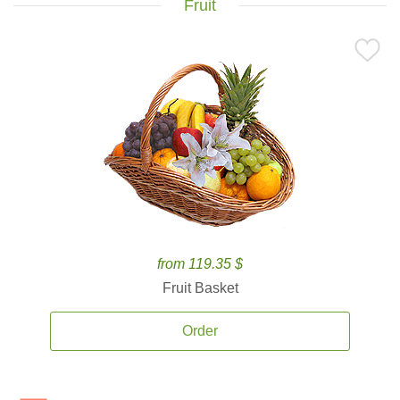
Fruit
from 119.35 $
Fruit Basket
Order