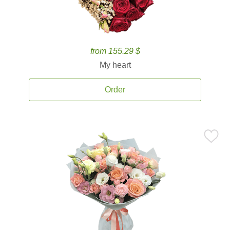
from 155.29 $
My heart
Order