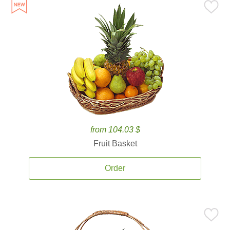
from 104.03 $
Fruit Basket
Order