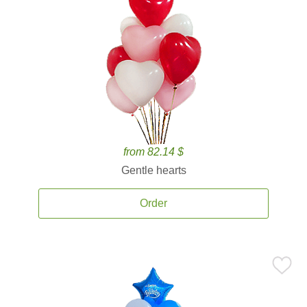
from 82.14 $
Gentle hearts
Order