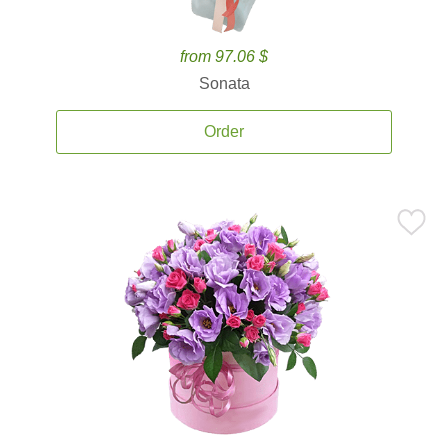
from 97.06 $
Sonata
Order