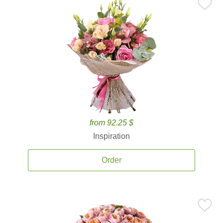
from 92.25 $
Inspiration
Order