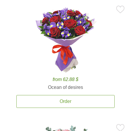
from 62.88 $
Ocean of desires
Order