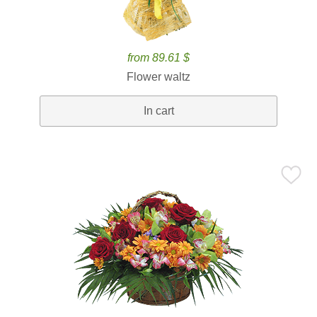
from 89.61 $
Flower waltz
In cart