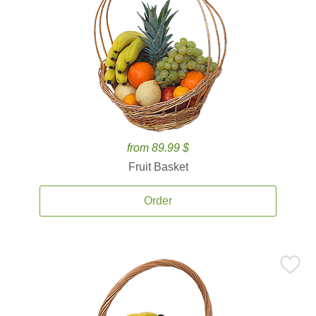
from 89.99 $
Fruit Basket
Order