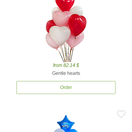
from 82.14 $
Gentle hearts
Order