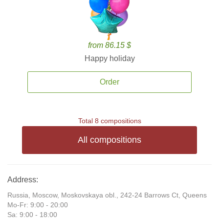
from 86.15 $
Happy holiday
Order
Total 8 compositions
All compositions
Address:
Russia, Moscow, Moskovskaya obl., 242-24 Barrows Ct, Queens
Mo-Fr: 9:00 - 20:00
Sa: 9:00 - 18:00