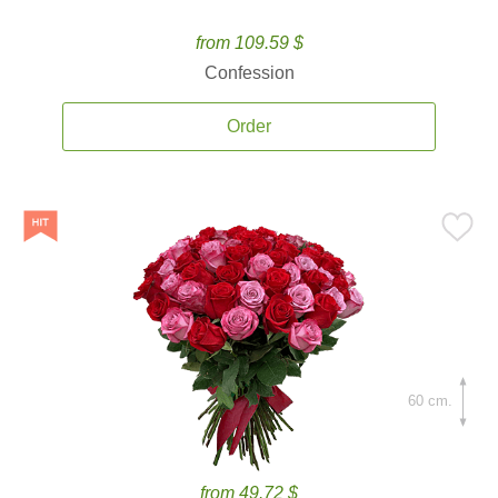
from 109.59 $
Confession
Order
60 cm.
from 49.72 $