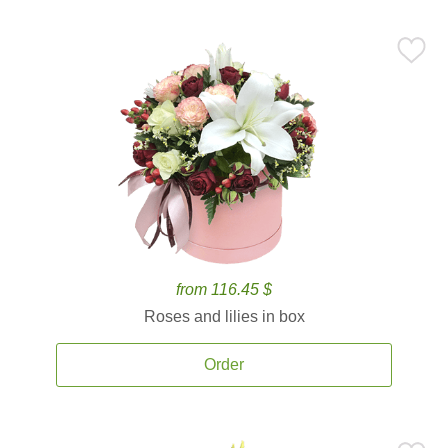
from 116.45 $
Roses and lilies in box
Order