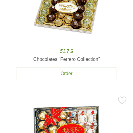
51.7 $
Chocolates ''Ferrero Collection''
Order