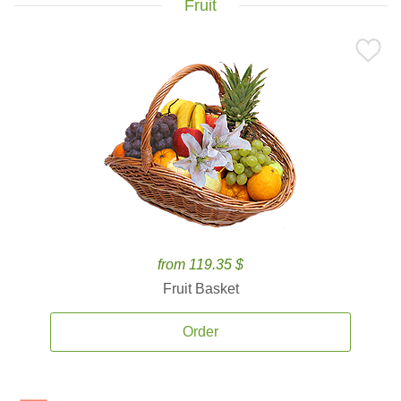
Fruit
from 119.35 $
Fruit Basket
Order