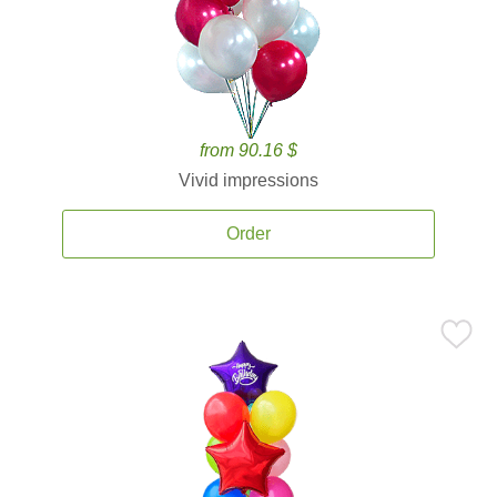
from 90.16 $
Vivid impressions
Order