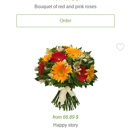
Bouquet of red and pink roses
Order
from 66.89 $
Happy story