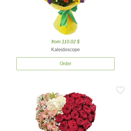
from 110.02 $
Kaleidoscope
Order