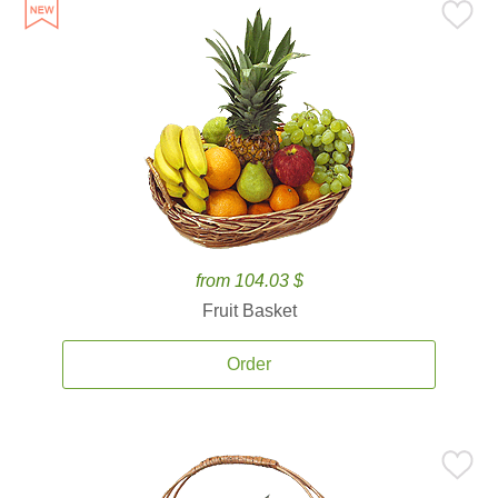
from 104.03 $
Fruit Basket
Order