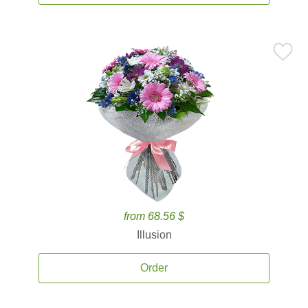
from 68.56 $
Illusion
Order