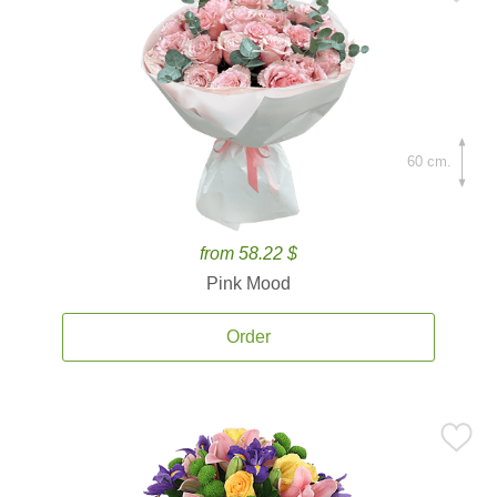
60 cm.
from 58.22 $
Pink Mood
Order