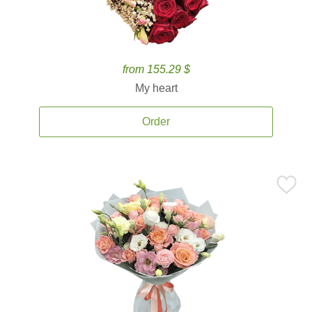
from 155.29 $
My heart
Order