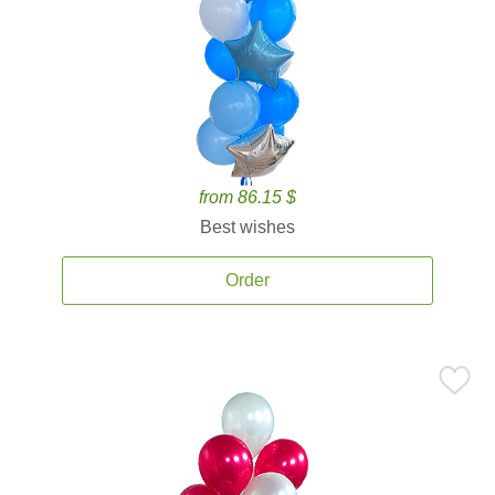
from 86.15 $
Best wishes
Order