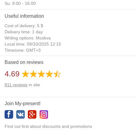
Su: 9:00 - 16:00
Useful information
Cost of delivery: 5 $
Delivery time: 1 day
Writing options: Moskva
Local time: 09/10/2025 12:15
Timezone: GMT+3
Daylight Saving Time: No
Based on reviews
Additional gifts: Yes
4.69
811
reviews
in site
Join My-present!
Find out first about discounts and promotions