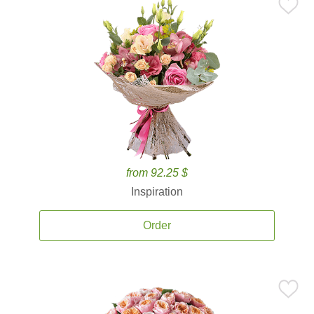
from 92.25 $
Inspiration
Order