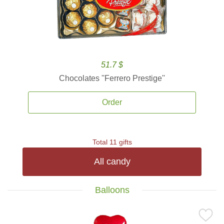
51.7 $
Chocolates ''Ferrero Prestige''
Order
Total 11 gifts
All candy
Balloons