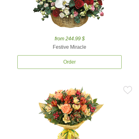
from 244.99 $
Festive Miracle
Order