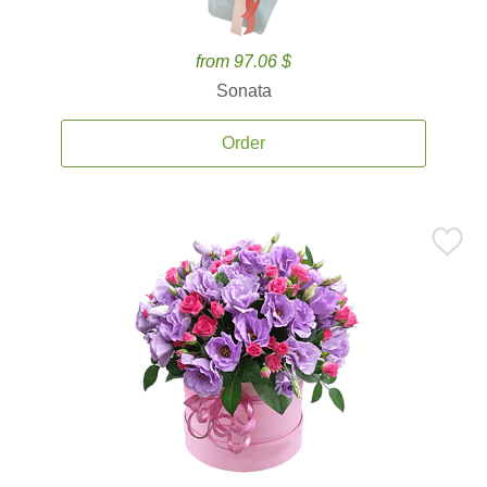
from 97.06 $
Sonata
Order