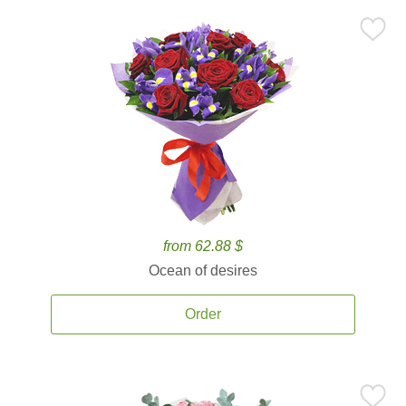
from 62.88 $
Ocean of desires
Order