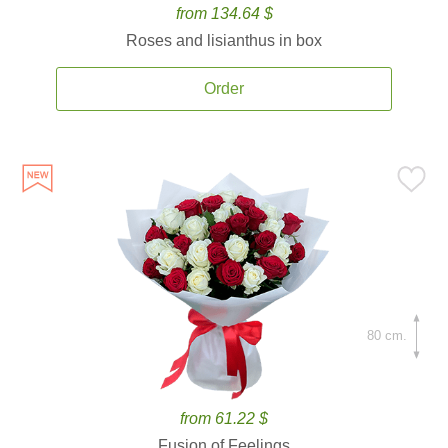
from 134.64 $
Roses and lisianthus in box
Order
80 cm.
from 61.22 $
Fusion of Feelings