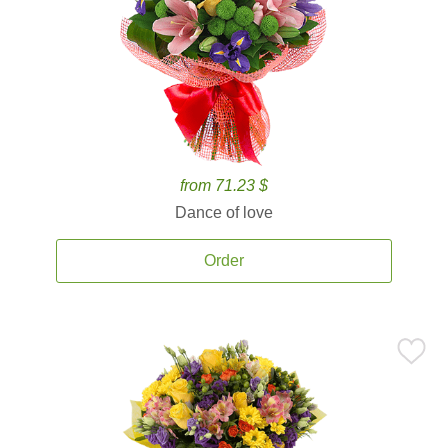
from 71.23 $
Dance of love
Order