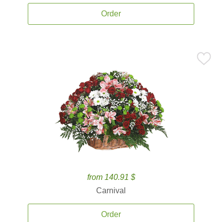
Order
from 140.91 $
Carnival
Order