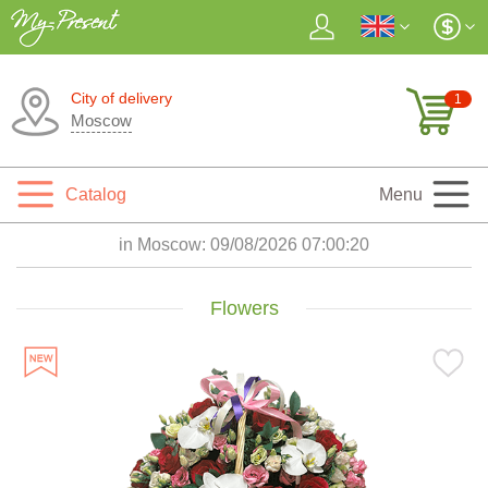
City of delivery
1
Moscow
Catalog
Menu
in Moscow:
09/08/2026 07:00:22
Flowers