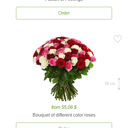
Order
50 cm.
from 55.06 $
Bouquet of different color roses