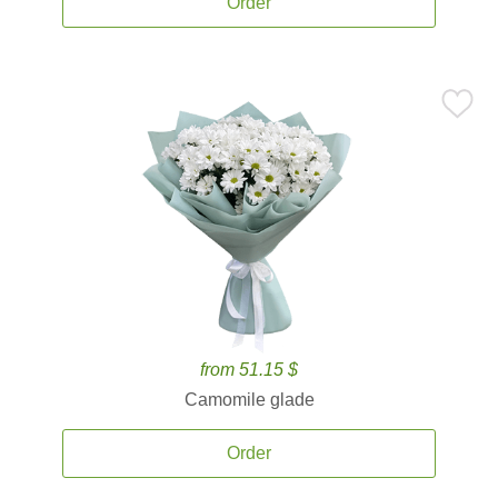
Order
from 51.15 $
Camomile glade
Order