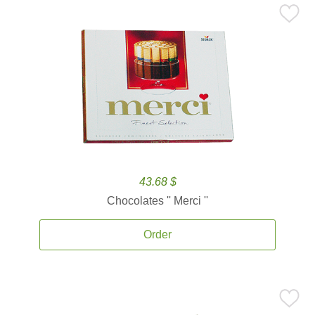
43.68 $
Chocolates '' Merci ''
Order