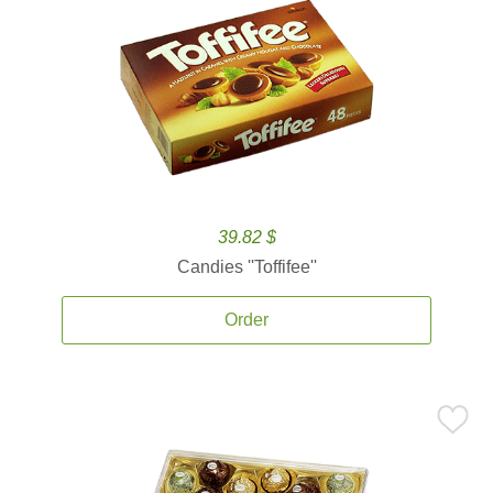
39.82 $
Candies ''Toffifee''
Order