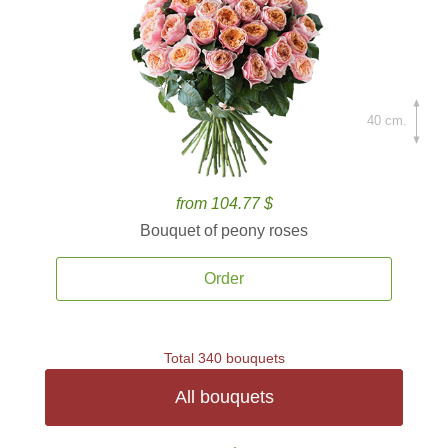
40 cm.
from 104.77 $
Bouquet of peony roses
Order
Total 340 bouquets
All bouquets