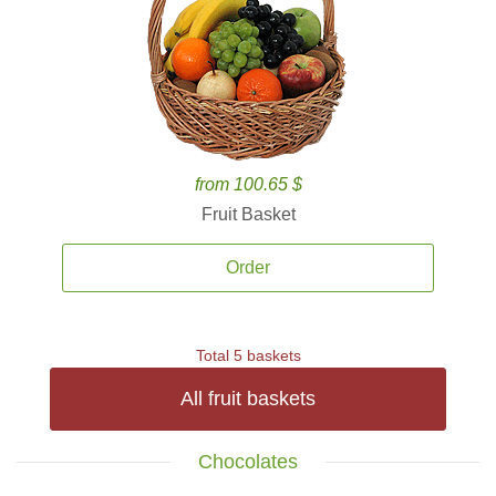
from 100.65 $
Fruit Basket
Order
Total 5 baskets
All fruit baskets
Chocolates