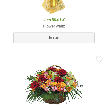
from 89.61 $
Flower waltz
In cart