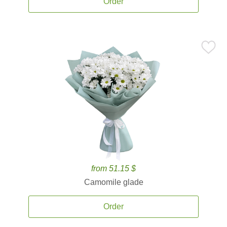
Order
from 51.15 $
Camomile glade
Order