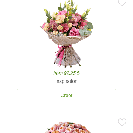
from 92.25 $
Inspiration
Order