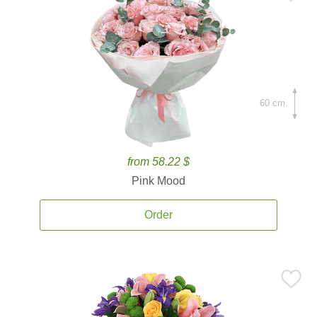
60 cm.
from 58.22 $
Pink Mood
Order