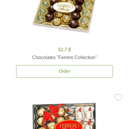
51.7 $
Chocolates ''Ferrero Collection''
Order