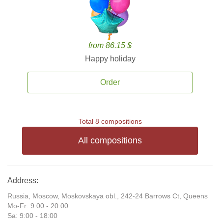
from 86.15 $
Happy holiday
Order
Total 8 compositions
All compositions
Address:
Russia, Moscow, Moskovskaya obl., 242-24 Barrows Ct, Queens
Mo-Fr: 9:00 - 20:00
Sa: 9:00 - 18:00