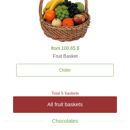
from 100.65 $
Fruit Basket
Order
Total 5 baskets
All fruit baskets
Chocolates