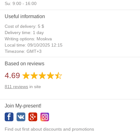
Su: 9:00 - 16:00
Useful information
Cost of delivery: 5 $
Delivery time: 1 day
Writing options: Moskva
Local time: 09/10/2025 12:15
Timezone: GMT+3
Daylight Saving Time: No
Based on reviews
Additional gifts: Yes
4.69
811
reviews
in site
Join My-present!
Find out first about discounts and promotions