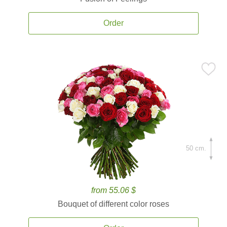
Order
50 cm.
from 55.06 $
Bouquet of different color roses