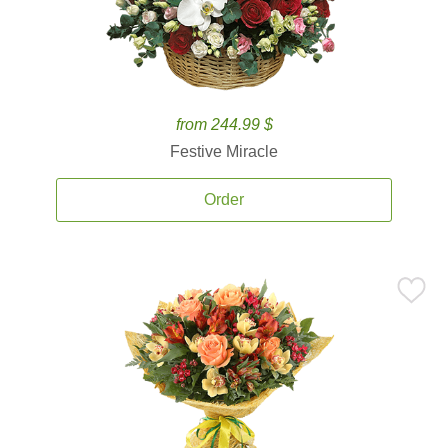
from 244.99 $
Festive Miracle
Order