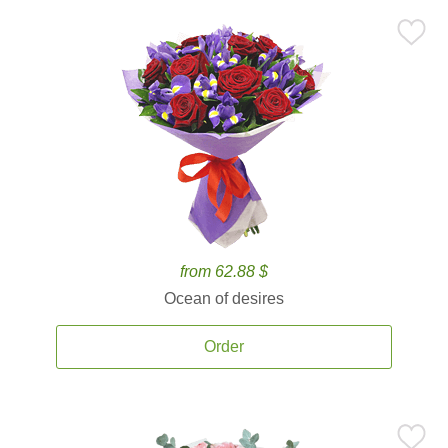
from 62.88 $
Ocean of desires
Order