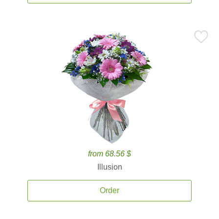
from 68.56 $
Illusion
Order