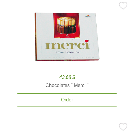
43.68 $
Chocolates '' Merci ''
Order