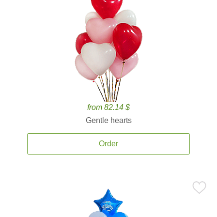
from 82.14 $
Gentle hearts
Order