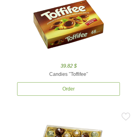
39.82 $
Candies ''Toffifee''
Order