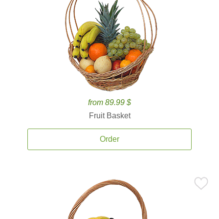
from 89.99 $
Fruit Basket
Order