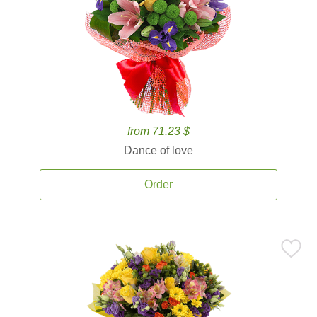
from 71.23 $
Dance of love
Order