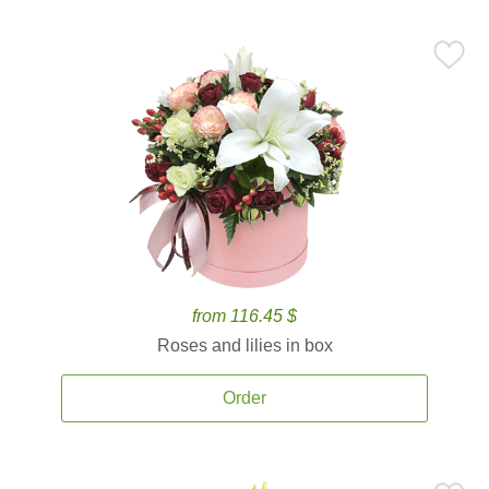
from 116.45 $
Roses and lilies in box
Order