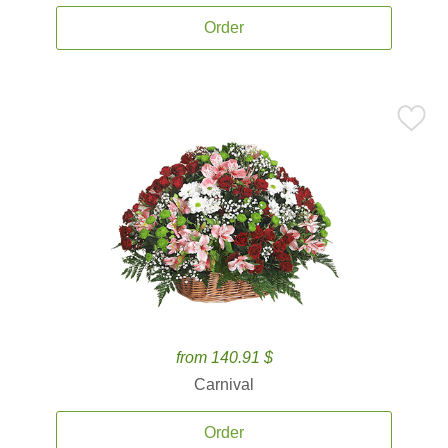
Order
from 140.91 $
Carnival
Order