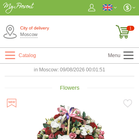
City of delivery
1
Moscow
Catalog
Menu
in Moscow:
09/08/2026 00:01:53
Flowers