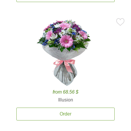
from 68.56 $
Illusion
Order