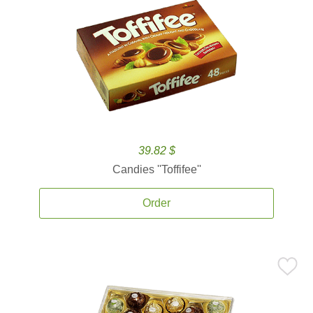
39.82 $
Candies ''Toffifee''
Order