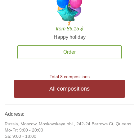
from 86.15 $
Happy holiday
Order
Total 8 compositions
All compositions
Address:
Russia, Moscow, Moskovskaya obl., 242-24 Barrows Ct, Queens
Mo-Fr: 9:00 - 20:00
Sa: 9:00 - 18:00