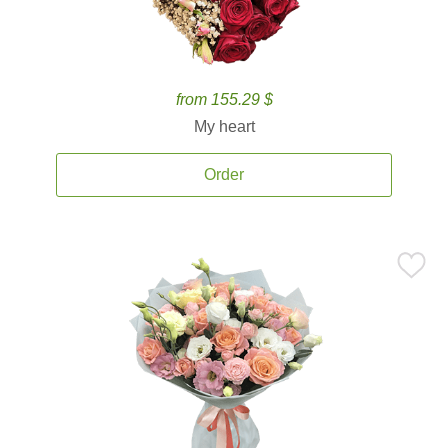
from 155.29 $
My heart
Order