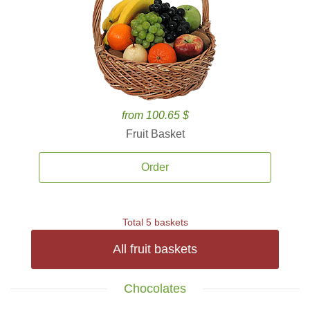
from 100.65 $
Fruit Basket
Order
Total 5 baskets
All fruit baskets
Chocolates