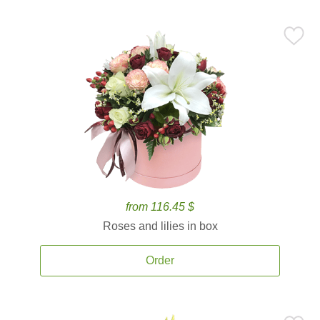
from 116.45 $
Roses and lilies in box
Order