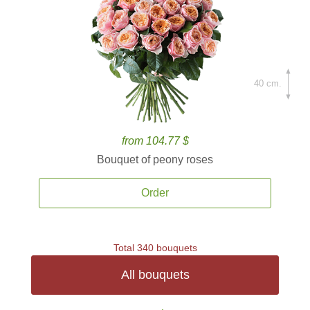
40 cm.
from 104.77 $
Bouquet of peony roses
Order
Total 340 bouquets
All bouquets