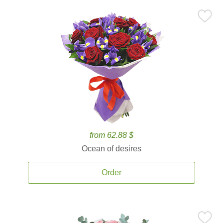
from 62.88 $
Ocean of desires
Order