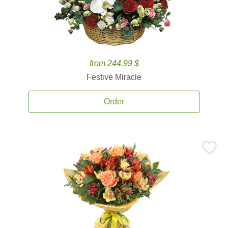
from 244.99 $
Festive Miracle
Order