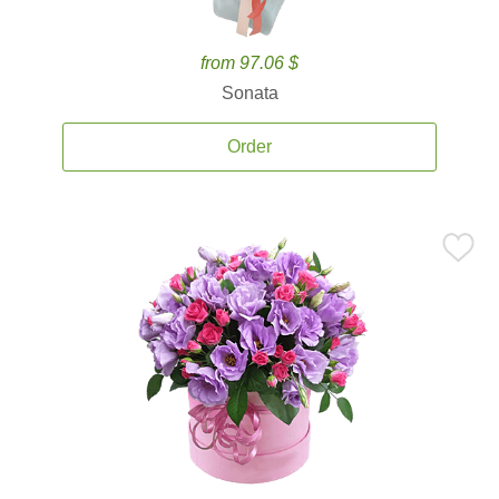
from 97.06 $
Sonata
Order