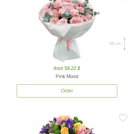
60 cm.
from 58.22 $
Pink Mood
Order