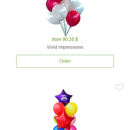
from 90.16 $
Vivid impressions
Order