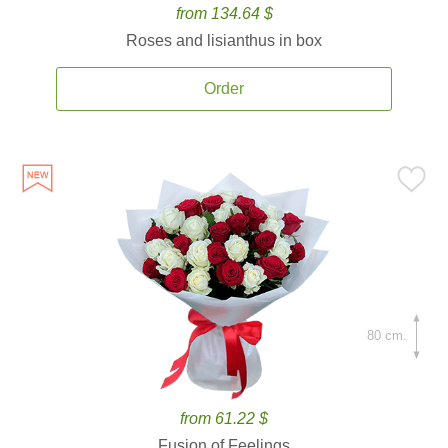
from 134.64 $
Roses and lisianthus in box
Order
80 cm.
from 61.22 $
Fusion of Feelings