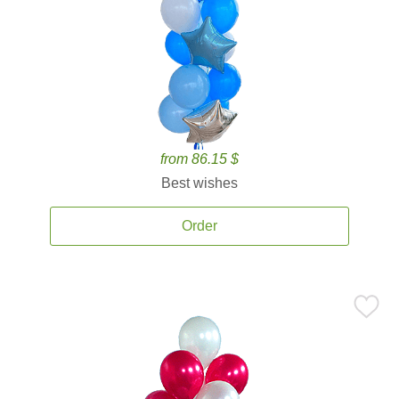
from 86.15 $
Best wishes
Order