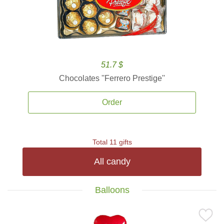
51.7 $
Chocolates ''Ferrero Prestige''
Order
Total 11 gifts
All candy
Balloons