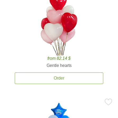
from 82.14 $
Gentle hearts
Order