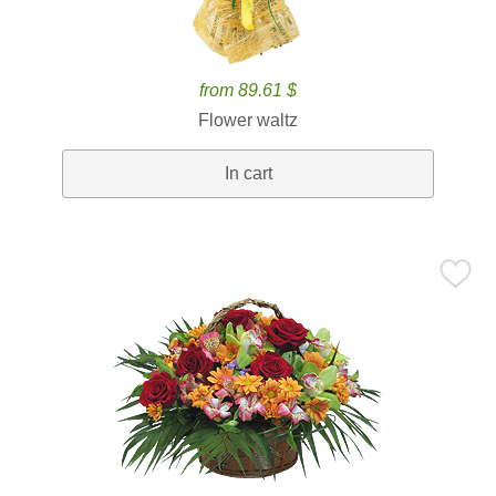
from 89.61 $
Flower waltz
In cart