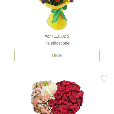
from 110.02 $
Kaleidoscope
Order