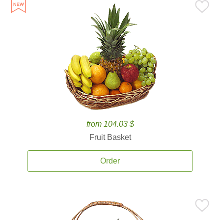
from 104.03 $
Fruit Basket
Order