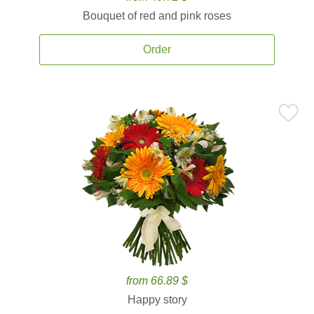
Bouquet of red and pink roses
Order
from 66.89 $
Happy story