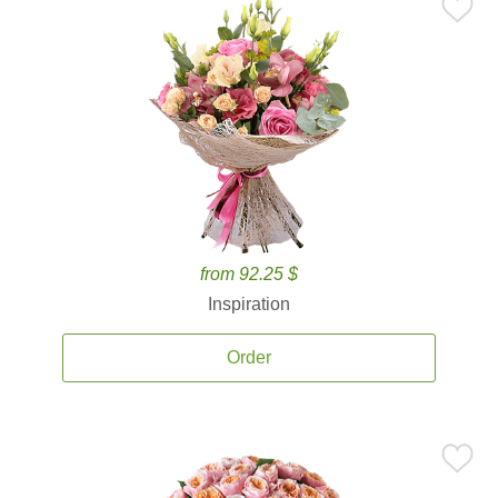
from 92.25 $
Inspiration
Order