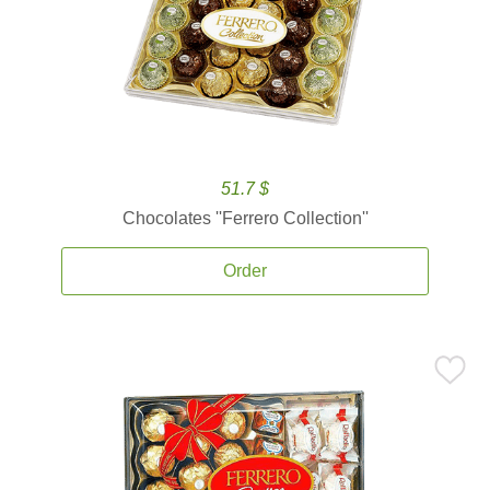
51.7 $
Chocolates ''Ferrero Collection''
Order