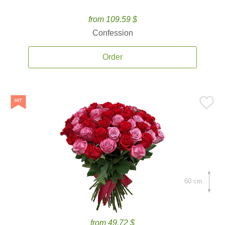
from 109.59 $
Confession
Order
60 cm.
from 49.72 $