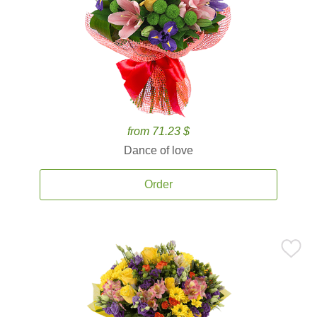
from 71.23 $
Dance of love
Order