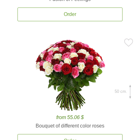
Order
50 cm.
from 55.06 $
Bouquet of different color roses