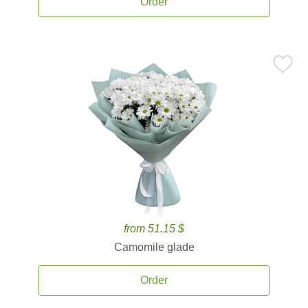
Order
from 51.15 $
Camomile glade
Order