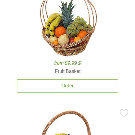
from 89.99 $
Fruit Basket
Order