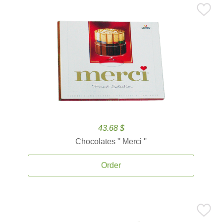
43.68 $
Chocolates '' Merci ''
Order