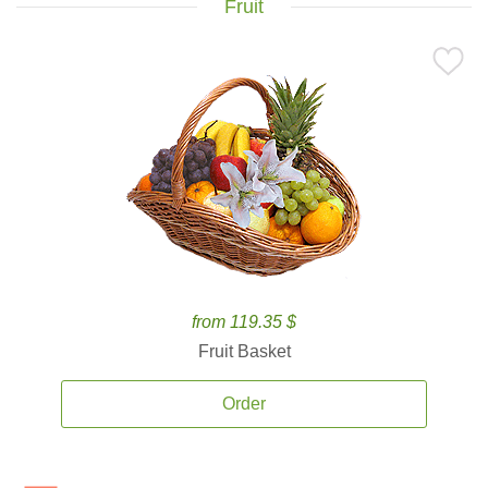
Fruit
from 119.35 $
Fruit Basket
Order