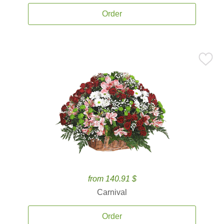
Order
from 140.91 $
Carnival
Order