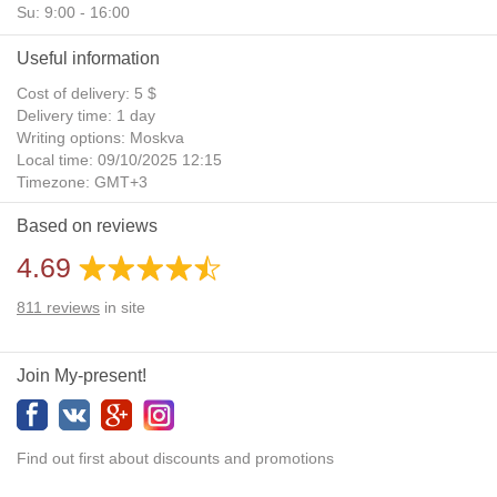
Su: 9:00 - 16:00
Useful information
Cost of delivery: 5 $
Delivery time: 1 day
Writing options: Moskva
Local time: 09/10/2025 12:15
Timezone: GMT+3
Daylight Saving Time: No
Based on reviews
Additional gifts: Yes
4.69
811
reviews
in site
Join My-present!
Find out first about discounts and promotions