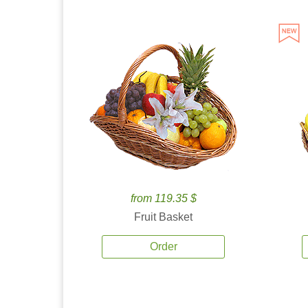
from 119.35 $
Fruit Basket
Order