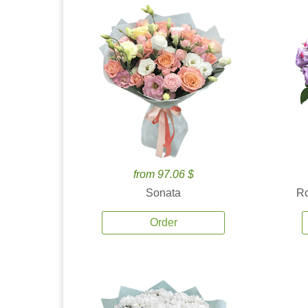
from 97.06 $
Sonata
Ro
Order