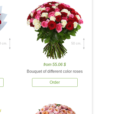
0 cm.
50 cm.
from 55.06 $
Bouquet of different color roses
Order