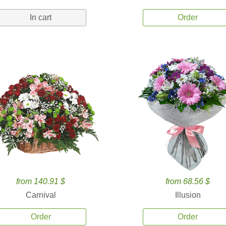
In cart
Order
from 140.91 $
from 68.56 $
Carnival
Illusion
Order
Order