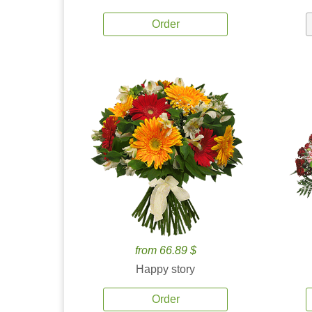
Order
from 66.89 $
Happy story
Order