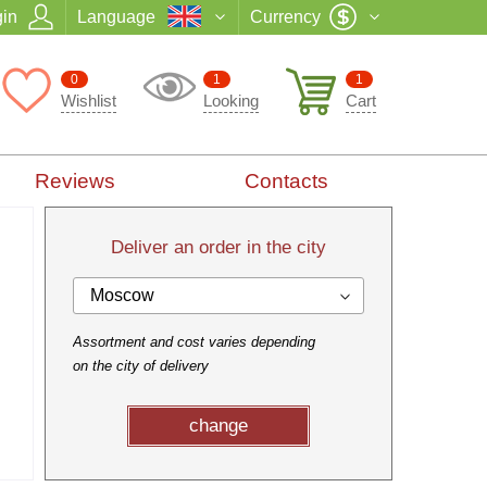
in
Language
Currency
0
1
1
Wishlist
Looking
Cart
Reviews
Contacts
Deliver an order in the city
Moscow
Assortment and cost varies depending
on the city of delivery
change