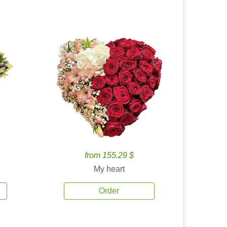
from 155.29 $
My heart
Order