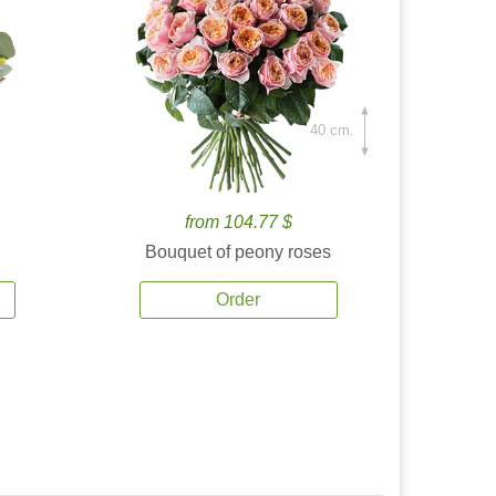
40 cm.
from 104.77 $
Bouquet of peony roses
Order