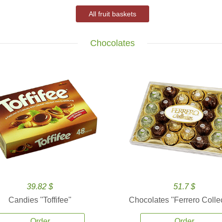
All fruit baskets
Chocolates
39.82 $
51.7 $
Candies ''Toffifee''
Chocolates ''Ferrero Collec
Order
Order