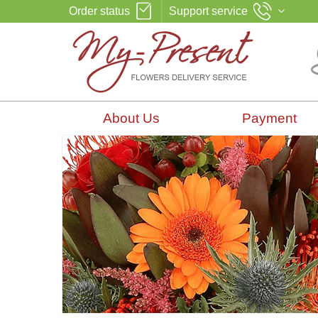
Order status
Support service
About Us
Payment