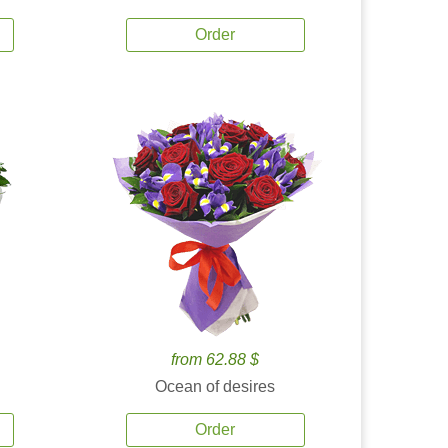
Order
from 62.88 $
Ocean of desires
Order