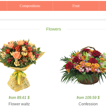
Compositions
Fruit
Flowers
from 89.61 $
from 109.59 $
Flower waltz
Confession