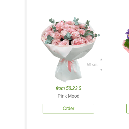
60 cm.
from 58.22 $
Pink Mood
Order