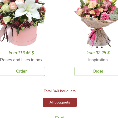
from 116.45 $
from 92.25 $
Roses and lilies in box
Inspiration
Order
Order
Total 340 bouquets
All bouquets
Fruit