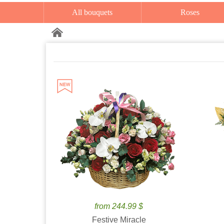
All bouquets
Roses
from 244.99 $
Festive Miracle