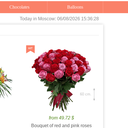
Chocolates
Balloons
Today
in Moscow:
06/08/2026 15:36:30
60 cm.
from 49.72 $
Bouquet of red and pink roses