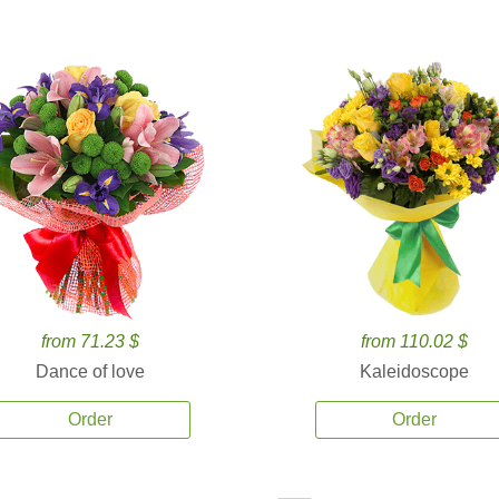
from 71.23 $
from 110.02 $
Dance of love
Kaleidoscope
Order
Order