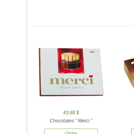
43.68 $
Chocolates '' Merci ''
Order