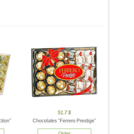
51.7 $
tion''
Chocolates ''Ferrero Prestige''
Order