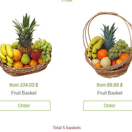
from 104.03 $
from 89.99 $
Fruit Basket
Fruit Basket
Order
Order
Total 5 baskets