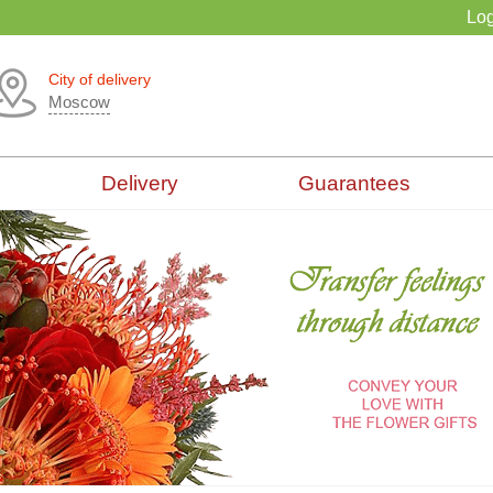
Log
City of delivery
Moscow
Delivery
Guarantees