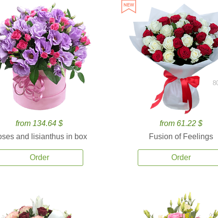
8
from 134.64 $
from 61.22 $
ses and lisianthus in box
Fusion of Feelings
Order
Order