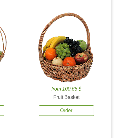
from 100.65 $
Fruit Basket
Order