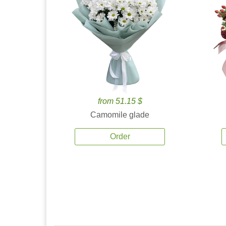
from 51.15 $
Camomile glade
Order