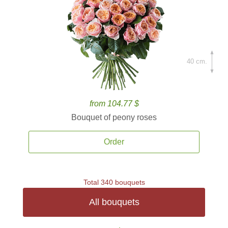
40 cm.
from 104.77 $
Bouquet of peony roses
Order
Total 340 bouquets
All bouquets