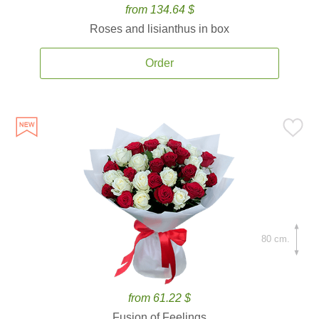
from 134.64 $
Roses and lisianthus in box
Order
80 cm.
from 61.22 $
Fusion of Feelings