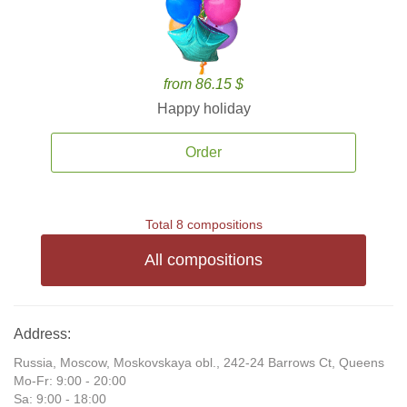
from 86.15 $
Happy holiday
Order
Total 8 compositions
All compositions
Address:
Russia, Moscow, Moskovskaya obl., 242-24 Barrows Ct, Queens
Mo-Fr: 9:00 - 20:00
Sa: 9:00 - 18:00