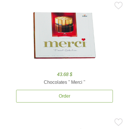
43.68 $
Chocolates '' Merci ''
Order