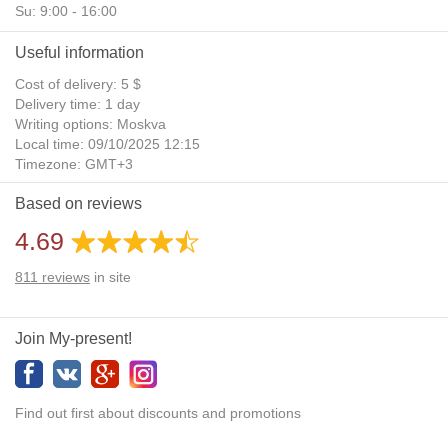
Su: 9:00 - 16:00
Useful information
Cost of delivery: 5 $
Delivery time: 1 day
Writing options: Moskva
Local time: 09/10/2025 12:15
Timezone: GMT+3
Daylight Saving Time: No
Based on reviews
Additional gifts: Yes
4.69
811
reviews
in site
Join My-present!
Find out first about discounts and promotions