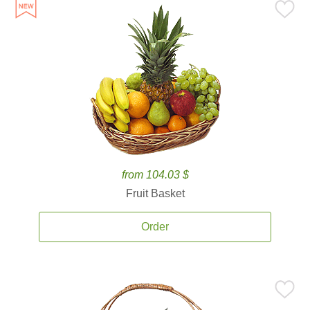
from 104.03 $
Fruit Basket
Order