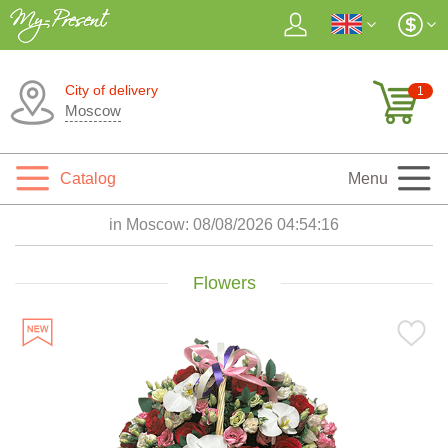
City of delivery
1
Moscow
Catalog
Menu
in Moscow:
08/08/2026 04:54:17
Flowers