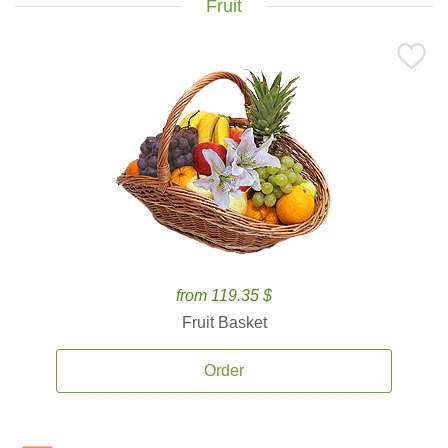
Fruit
from 119.35 $
Fruit Basket
Order