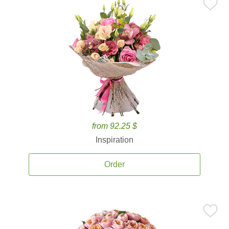
from 92.25 $
Inspiration
Order