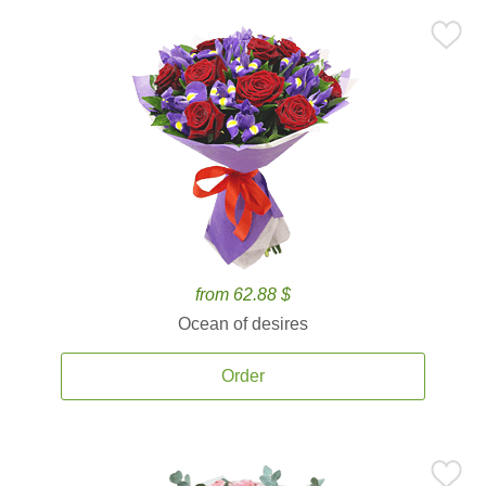
from 62.88 $
Ocean of desires
Order