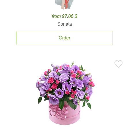
from 97.06 $
Sonata
Order