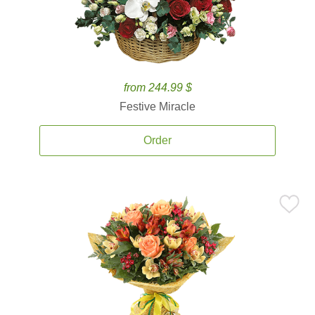
from 244.99 $
Festive Miracle
Order