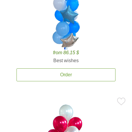
from 86.15 $
Best wishes
Order