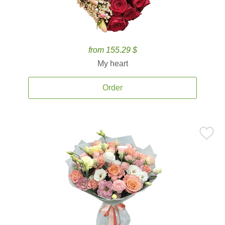
from 155.29 $
My heart
Order